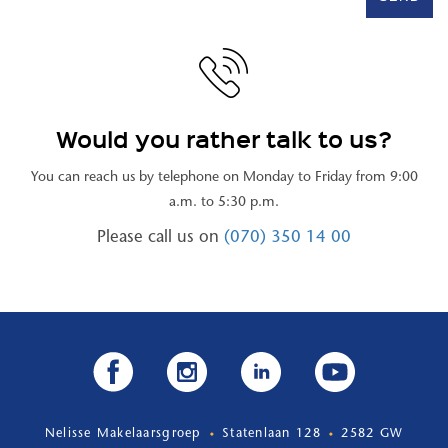
Would you rather talk to us?
You can reach us by telephone on Monday to Friday from 9:00
a.m. to 5:30 p.m.
Please call us on
(070) 350 14 00
Nelisse Makelaarsgroep
Statenlaan 128
2582 GW