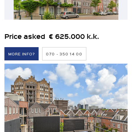
Price asked € 625.000 k.k.
MORE INFO?
070 - 350 14 00