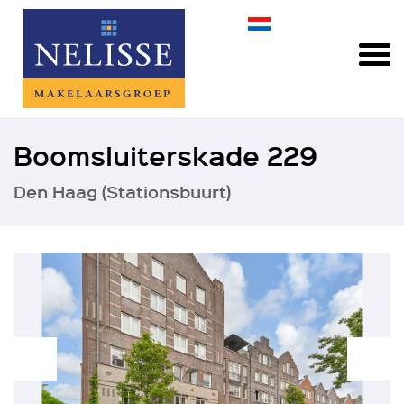
Boomsluiterskade 229
Den Haag (Stationsbuurt)