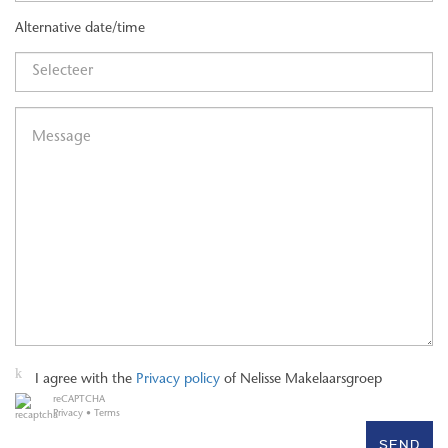
both The Hague Central Station (approx. 5 minutes) and The
Alternative date/time
Hague HS Station (approx. 10 minutes). The vibrant city center,
with its restaurants, theatres, shops, and the renowned Avenue
Culinaire along the Bierkade, is literally around the corner. Major
roads and highways are also easily accessible.
A unique, move-in-ready penthouse in a prime location in the heart
of The Hague—where luxury, comfort, and vibrant city living come
together.
I agree with the
Privacy policy
of Nelisse Makelaarsgroep
reCAPTCHA
Privacy
•
Terms
SEND