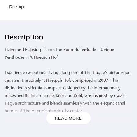
Deel op:
Description
Living and Enjoying Life on the Boomsluiterskade – Unique
Penthouse in ’t Haegsch Hof
Experience exceptional living along one of The Hague’s picturesque
canals in the stately ’t Haegsch Hof, completed in 2007. This
distinctive residential complex, designed by the internationally
renowned Berlin architects Krier and Kohl, was inspired by classic
Hague architecture and blends seamlessly with the elegant canal
houses of The Hague’s historic city center.
READ MORE
This spacious, comfortable, and excellently insulated penthouse
(Energy Label A) is situated on the fourth floor. High ceilings and