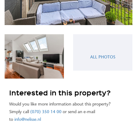
ALL PHOTOS
Interested in this property?
Would you like more information about this property?
Simply call
(070) 350 14 00
or send an e-mail
to
info@nelisse.nl