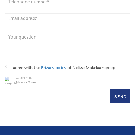
I agree with the
Privacy policy
of Nelisse Makelaarsgroep
reCAPTCHA
Privacy
•
Terms
SEND