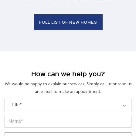
FULL LIST OF NEW HOMES
How can we help you?
We would be happy to explain our services. Simply call us or send us
an e-mail to make an appointment.
Title*