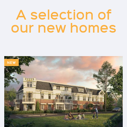
A selection of
our new homes
NEW