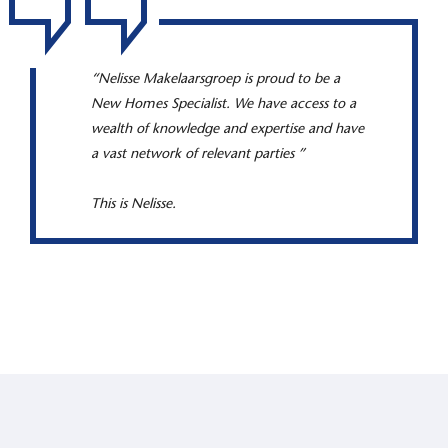
“Nelisse Makelaarsgroep is proud to be a
New Homes Specialist. We have access to a
wealth of knowledge and expertise and have
a vast network of relevant parties ”
This is Nelisse.