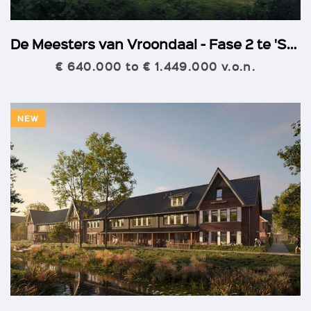
De Meesters van Vroondaal - Fase 2 te 'S-Gravenhage
€ 640.000 to € 1.449.000 v.o.n.
NEW