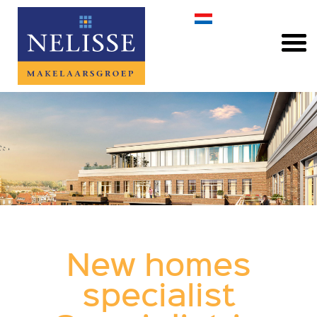
New homes
specialist