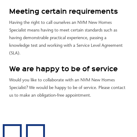
Meeting certain requirements
Having the right to call ourselves an NVM New Homes
Specialist means having to meet certain standards such as
having demonstrable practical experience, passing a
knowledge test and working with a Service Level Agreement
(SLA).
We are happy to be of service
Would you like to collaborate with an NVM New Homes
Specialist? We would be happy to be of service. Please contact
us to make an obligation-free appointment.