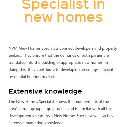
Specialist in
new homes
NVM New Homes Specialists connect developers and property
seekers. They ensure that the demands of both parties are
translated into the building of appropriate new homes. In
doing this, they contribute to developing an energy-efficient
residential housing market.
Extensive knowledge
The New Homes Specialist knows the requirements of the
area’s target group in great detail and is familiar with all the
development’s steps. As a New Homes Specialist we also have
extensive marketing knowledge.