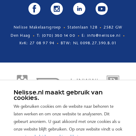
Nelisse Makelaarsgroep
Statenlaan 128
2582 GW
(070) 350 14 00
info@nelisse.nl
Den Haag
T:
E:
KvK: 27 08 97 94
BTW: NL 0098.27.390.B.01
Nelisse.nl maakt gebruik van
cookies.
We gebruiken cookies om de website naar behoren te
laten werken en om onze website te analyseren. Dit
gebeurt anoniem. U gaat akkoord met onze cookies als u
onze website blijft gebruiken. Op onze website vindt u ook