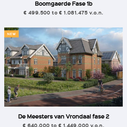
Boomgaerde Fase 1b
€ 499.500 to € 1.081.475 v.o.n.
NEW
De Meesters van Vrondaal fase 2
€ 640.000 to € 1.449.000 v.o.n.