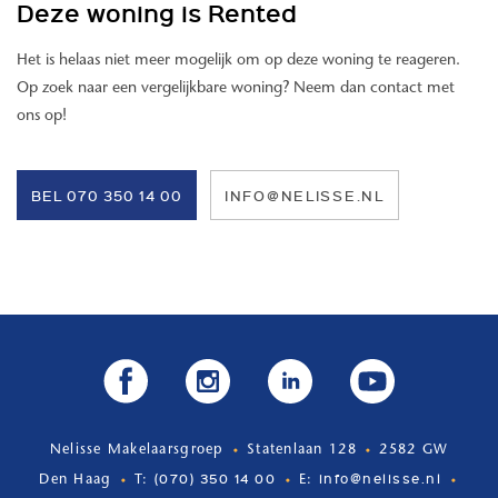
Deze woning is Rented
- rental price excluding water, electricity, TV and internet
- fully equipped luxurious kitchen
Het is helaas niet meer mogelijk om op deze woning te reageren.
- kitchen appliances: dishwasher, Quooker, electric hob, combi oven
Op zoek naar een vergelijkbare woning? Neem dan contact met
- private parking space (allocated parking spaces) € 135,- per
ons op!
month
- service costs €150,- per month
- historic location & listed building
BEL 070 350 14 00
INFO@NELISSE.NL
- 3 solar panels per apartment
- bathroom with underfloor heating
- central bicycle storage room
- available immediately for a minimum of 12 months
- minimum gross income requirement of 3x the monthly rent
- rental for an indefinite period
Nelisse Makelaarsgroep
Statenlaan 128
2582 GW
(070) 350 14 00
info@nelisse.nl
Den Haag
T:
E: