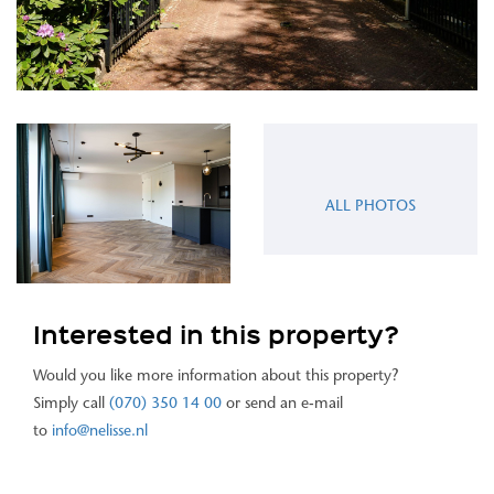
ALL PHOTOS
Interested in this property?
Would you like more information about this property?
Simply call
(070) 350 14 00
or send an e-mail
to
info@nelisse.nl