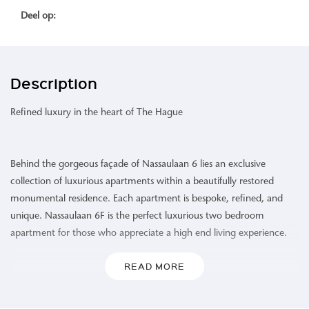
Deel op:
Description
Refined luxury in the heart of The Hague
Behind the gorgeous façade of Nassaulaan 6 lies an exclusive
collection of luxurious apartments within a beautifully restored
monumental residence. Each apartment is bespoke, refined, and
unique. Nassaulaan 6F is the perfect luxurious two bedroom
apartment for those who appreciate a high end living experience.
READ MORE
Area:
Renowned for its majestic buildings, Nassaulaan is not only a