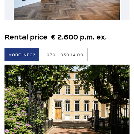
Rental price € 2.600 p.m. ex.
MORE INFO?
070 - 350 14 00