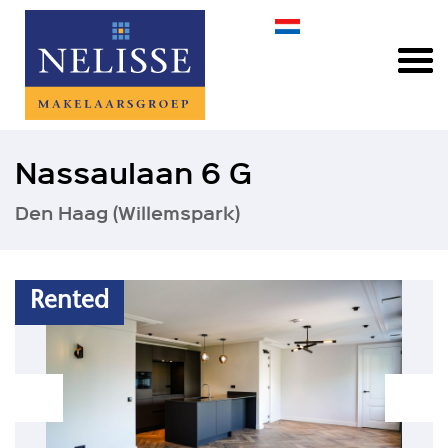
Nassaulaan 6 G
Den Haag (Willemspark)
Rented